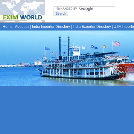
Home
|
About us
|
India Importer Directory
|
India Exporter Directory
|
USA Importer
â€¢
â€¢
â€¢
â€¢
porno
porno izle
porno doeda
ramadabet
slotica
leogrand
slotday
ve
â€¢
â€¢
â€¢
â€¢
â€¢
palacebet giriÅŸ
spinco giriÅŸ
betsin
betsalvador
palazzobet
ro
â€¢
â€¢
â€¢
siteleri
casino siteleri
deneme bonusu siteleri
deneme bonusu veren siteler
¢
â€¢
â€¢
â€¢
casinofast giriÅŸ
roketbet
grandpashabet gÃ¼ncel