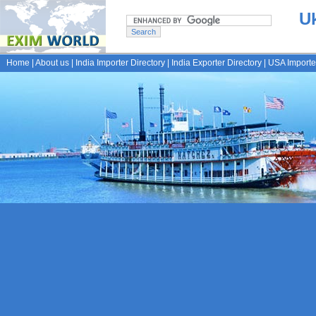
Uk
Home
|
About us
|
India Importer Directory
|
India Exporter Directory
|
USA Importer
â€¢
â€¢
â€¢
â€¢
porno
porno izle
porno doeda
ramadabet
slotica
leogrand
slotday
ve
â€¢
â€¢
â€¢
â€¢
â€¢
palacebet giriÅŸ
spinco giriÅŸ
betsin
betsalvador
palazzobet
ro
â€¢
â€¢
â€¢
siteleri
casino siteleri
deneme bonusu siteleri
deneme bonusu veren siteler
¢
â€¢
â€¢
â€¢
casinofast giriÅŸ
roketbet
grandpashabet gÃ¼ncel