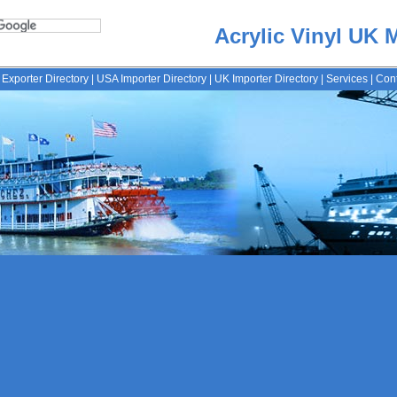
Acrylic Vinyl UK 
 Exporter Directory
|
USA Importer Directory
|
UK Importer Directory
|
Services
|
Cont
â€¢
â€¢
â€¢
â€¢
â€¢
â€¢
â
leogrand
slotday
venombet
ritzbet
exonbet giriÅŸ
betwild
â€¢
â€¢
â€¢
â€¢
Palacebet
casinofast
deneme bonusu veren siteler
deneme bonusu ve
â€¢
â€¢
â€¢
â€
eneme bonusu veren siteler
cratosroyalbet
casinofast
casinofast giriÅŸ