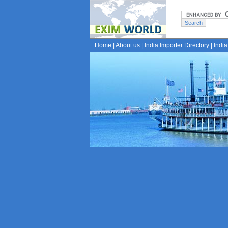
Home
|
About us
|
India Importer Directory
|
India
â€¢
porno
porno izle
porno doeda
ramadabet
slotica
â€¢
â€¢
â€¢
betsin
betsalvador
palazzobet
royalbet
â€¢
â€¢
â€¢
veren siteler
betasus giriÅŸ
betasus
d