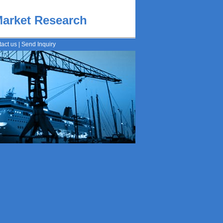
Market Research
act us
|
Send Inquiry
€¢
â€¢
â€¢
â€¢
â€¢
radissonbet
pashagaming giriÅŸ
palacebet giriÅŸ
spinco giriÅŸ
â€¢
â€¢
â€¢
ren casino siteleri
casino siteleri
deneme bonusu siteleri
deneme bonusu
¢
â€¢
â€¢
roketbet
grandpashabet gÃ¼ncel