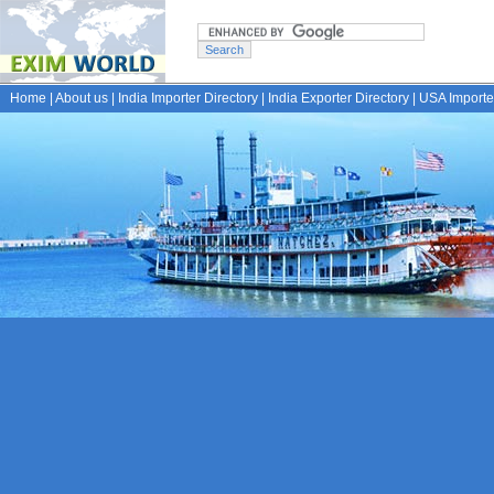
Home
|
About us
|
India Importer Directory
|
India Exporter Directory
|
USA Importer
â€¢
â€¢
â€¢
â€¢
porno
porno izle
porno doeda
ramadabet
slotica
leogrand
slotday
ve
â€¢
â€¢
â€¢
â€¢
â€¢
palacebet giriÅŸ
spinco giriÅŸ
betsin
betsalvador
palazzobet
ro
â€¢
â€¢
â€¢
siteleri
casino siteleri
deneme bonusu siteleri
deneme bonusu veren siteler
¢
â€¢
â€¢
â€¢
casinofast giriÅŸ
roketbet
grandpashabet gÃ¼ncel