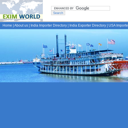
Home
|
About us
|
India Importer Directory
|
India Exporter Directory
|
USA Importer
â€¢
â€¢
â€¢
â€¢
porno
porno izle
porno doeda
ramadabet
slotica
leogrand
slotday
ve
â€¢
â€¢
â€¢
â€¢
â€¢
palacebet giriÅŸ
spinco giriÅŸ
betsin
betsalvador
palazzobet
ro
â€¢
â€¢
â€¢
siteleri
casino siteleri
deneme bonusu siteleri
deneme bonusu veren siteler
¢
â€¢
â€¢
â€¢
casinofast giriÅŸ
roketbet
grandpashabet gÃ¼ncel