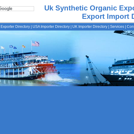
Uk Synthetic Organic Expo
Export Import 
 Exporter Directory
|
USA Importer Directory
|
UK Importer Directory
|
Services
|
Cont
â€¢
â€¢
â€¢
â€¢
â€¢
â€¢
â
leogrand
slotday
venombet
ritzbet
exonbet giriÅŸ
betwild
â€¢
â€¢
â€¢
â€¢
Palacebet
casinofast
deneme bonusu veren siteler
deneme bonusu ve
â€¢
â€¢
â€¢
â€
eneme bonusu veren siteler
cratosroyalbet
casinofast
casinofast giriÅŸ