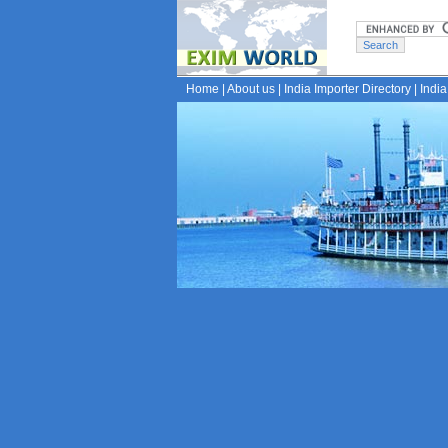
Home
|
About us
|
India Importer Directory
|
India
â€¢
porno
porno izle
porno doeda
ramadabet
slotica
â€¢
â€¢
â€¢
betsin
betsalvador
palazzobet
royalbet
â€¢
â€¢
â€¢
veren siteler
betasus giriÅŸ
betasus
d