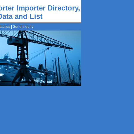
rter Importer Directory,
Data and List
act us
|
Send Inquiry
€¢
â€¢
â€¢
â€¢
â€¢
radissonbet
pashagaming giriÅŸ
palacebet giriÅŸ
spinco giriÅŸ
â€¢
â€¢
â€¢
ren casino siteleri
casino siteleri
deneme bonusu siteleri
deneme bonusu
¢
â€¢
â€¢
roketbet
grandpashabet gÃ¼ncel