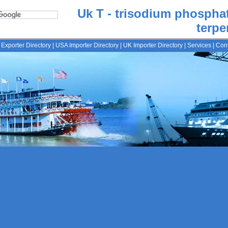
Uk T - trisodium phosphat
terpe
 Exporter Directory
|
USA Importer Directory
|
UK Importer Directory
|
Services
|
Cont
â€¢
â€¢
â€¢
â€¢
â€¢
â€¢
â
leogrand
slotday
venombet
ritzbet
exonbet giriÅŸ
betwild
â€¢
â€¢
â€¢
â€¢
Palacebet
casinofast
deneme bonusu veren siteler
deneme bonusu ve
â€¢
â€¢
â€¢
â€
eneme bonusu veren siteler
cratosroyalbet
casinofast
casinofast giriÅŸ