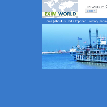
Home
|
About us
|
India Importer Directory
|
India
â€¢
porno
porno izle
porno doeda
ramadabet
slotica
â€¢
â€¢
â€¢
betsin
betsalvador
palazzobet
royalbet
â€¢
â€¢
â€¢
veren siteler
betasus giriÅŸ
betasus
d