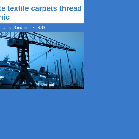
e textile carpets thread
nic
act us
|
Send Inquiry
|
RSS
€¢
â€¢
â€¢
â€¢
â€¢
radissonbet
pashagaming giriÅŸ
palacebet giriÅŸ
spinco giriÅŸ
â€¢
â€¢
â€¢
ren casino siteleri
casino siteleri
deneme bonusu siteleri
deneme bonusu
¢
â€¢
â€¢
roketbet
grandpashabet gÃ¼ncel