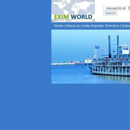
Home
|
About us
|
India Importer Directory
|
India
â€¢
porno
porno izle
porno doeda
ramadabet
slotica
â€¢
â€¢
â€¢
betsin
betsalvador
palazzobet
royalbet
â€¢
â€¢
â€¢
veren siteler
betasus giriÅŸ
betasus
d