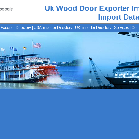
Uk Wood Door Exporter Imp
Import Data
 Exporter Directory
|
USA Importer Directory
|
UK Importer Directory
|
Services
|
Cont
â€¢
â€¢
â€¢
â€¢
â€¢
â€¢
â
leogrand
slotday
venombet
ritzbet
exonbet giriÅŸ
betwild
â€¢
â€¢
â€¢
â€¢
Palacebet
casinofast
deneme bonusu veren siteler
deneme bonusu ve
â€¢
â€¢
â€¢
â€
eneme bonusu veren siteler
cratosroyalbet
casinofast
casinofast giriÅŸ