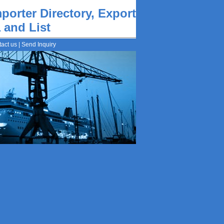
orter Directory, Export
 and List
act us
|
Send Inquiry
€¢
â€¢
â€¢
â€¢
â€¢
radissonbet
pashagaming giriÅŸ
palacebet giriÅŸ
spinco giriÅŸ
â€¢
â€¢
â€¢
ren casino siteleri
casino siteleri
deneme bonusu siteleri
deneme bonusu
¢
â€¢
â€¢
roketbet
grandpashabet gÃ¼ncel